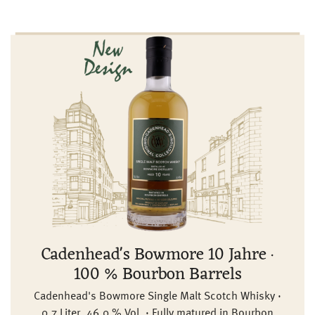
Cadenhead's Bowmore 10 Jahre ·
100 % Bourbon Barrels
Cadenhead's Bowmore Single Malt Scotch Whisky ·
0,7 Liter, 46,0 % Vol. · Fully matured in Bourbon