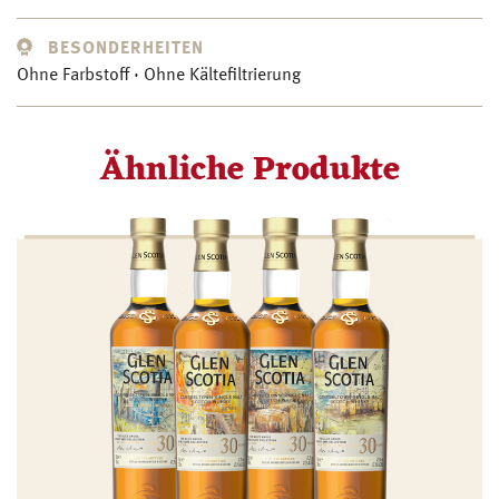
BESONDERHEITEN
Ohne Farbstoff · Ohne Kältefiltrierung
Ähnliche Produkte