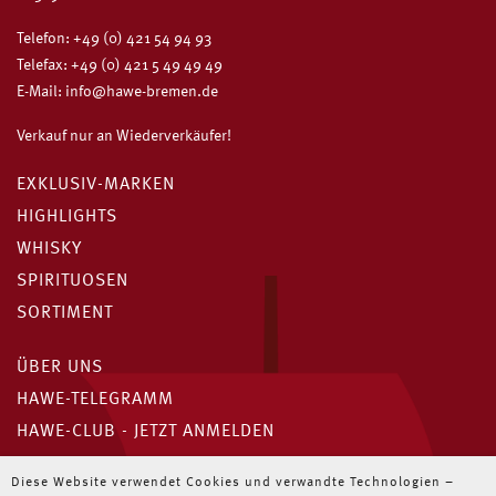
Telefon:
+49 (0) 421 54 94 93
Telefax: +49 (0) 421 5 49 49 49
E-Mail:
info@hawe-bremen.de
Verkauf nur an Wiederverkäufer!
EXKLUSIV-MARKEN
HIGHLIGHTS
WHISKY
SPIRITUOSEN
SORTIMENT
ÜBER UNS
HAWE-TELEGRAMM
HAWE-CLUB - JETZT ANMELDEN
Unser HAWE-Telegramm
Diese Website verwendet Cookies und verwandte Technologien –