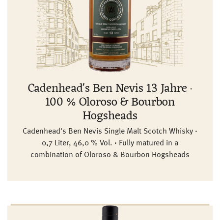
Cadenhead's Ben Nevis 13 Jahre ·
100 % Oloroso & Bourbon
Hogsheads
Cadenhead's Ben Nevis Single Malt Scotch Whisky ·
0,7 Liter, 46,0 % Vol. · Fully matured in a
combination of Oloroso & Bourbon Hogsheads