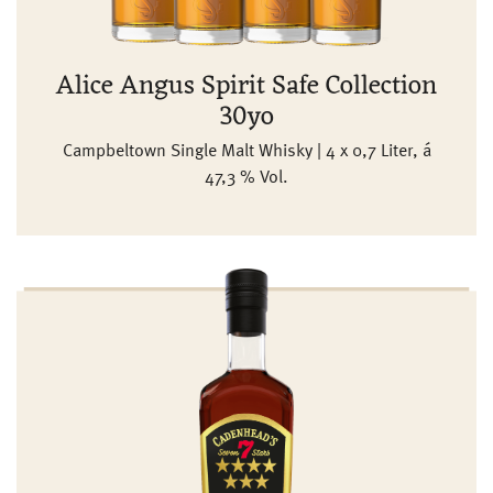
Alice Angus Spirit Safe Collection
30yo
Campbeltown Single Malt Whisky | 4 x 0,7 Liter, á
47,3 % Vol.