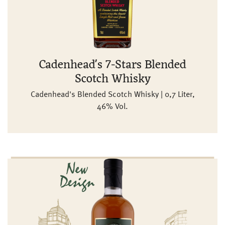
Cadenhead's 7-Stars Blended
Scotch Whisky
Cadenhead's Blended Scotch Whisky | 0,7 Liter,
46% Vol.