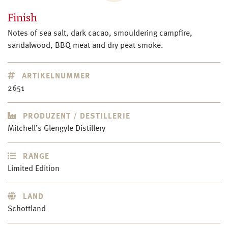
Finish
Notes of sea salt, dark cacao, smouldering campfire,
sandalwood, BBQ meat and dry peat smoke.
ARTIKELNUMMER
2651
PRODUZENT / DESTILLERIE
Mitchell’s Glengyle Distillery
RANGE
Limited Edition
LAND
Schottland