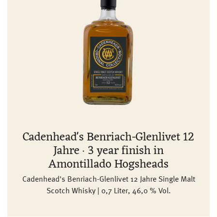
Cadenhead's Benriach-Glenlivet 12
Jahre · 3 year finish in
Amontillado Hogsheads
Cadenhead's Benriach-Glenlivet 12 Jahre Single Malt
Scotch Whisky | 0,7 Liter, 46,0 % Vol.