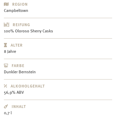
REGION
Campbeltown
REIFUNG
100% Oloroso Sherry Casks
ALTER
8 Jahre
FARBE
Dunkler Bernstein
ALKOHOLGEHALT
56,9% ABV
INHALT
0,7 l