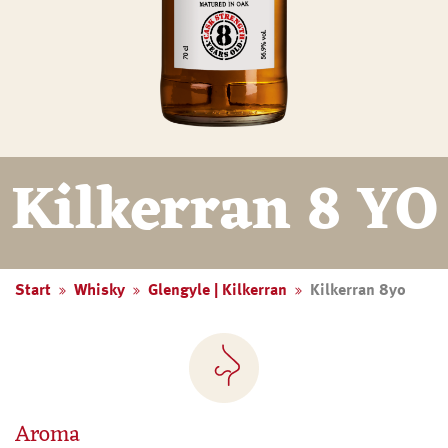
Kilkerran 8 YO
Start
Whisky
Glengyle | Kilkerran
Kilkerran 8yo
Aroma