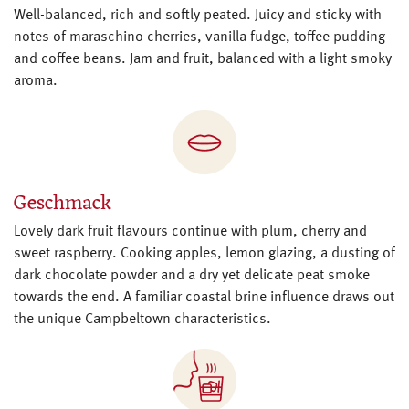
Well-balanced, rich and softly peated. Juicy and sticky with
notes of maraschino cherries, vanilla fudge, toffee pudding
and coffee beans. Jam and fruit, balanced with a light smoky
aroma.
Geschmack
Lovely dark fruit flavours continue with plum, cherry and
sweet raspberry. Cooking apples, lemon glazing, a dusting of
dark chocolate powder and a dry yet delicate peat smoke
towards the end. A familiar coastal brine influence draws out
the unique Campbeltown characteristics.