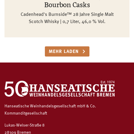
Bourbon Casks
Cadenhead's Burnside™ 28 Jahre Single Malt
Scotch Whisky | 0,7 Liter, 46,0 % Vol.
MEHR LADEN
Hanseatische Weinhandelsgesellschaft mbH & Co.
Kommanditgesellschaft
Lukas-Welser-Straße 8
28309 Bremen