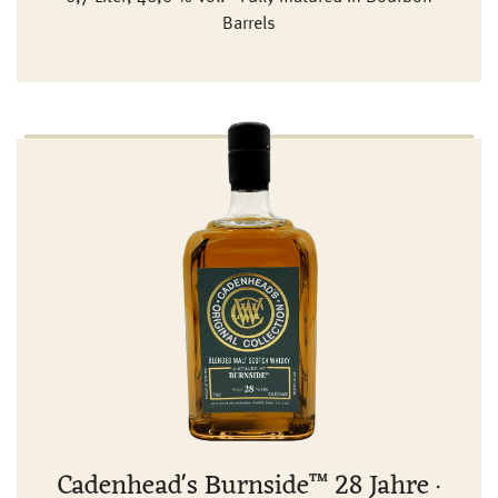
Barrels
Cadenhead's Burnside™ 28 Jahre ·